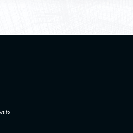
ws to