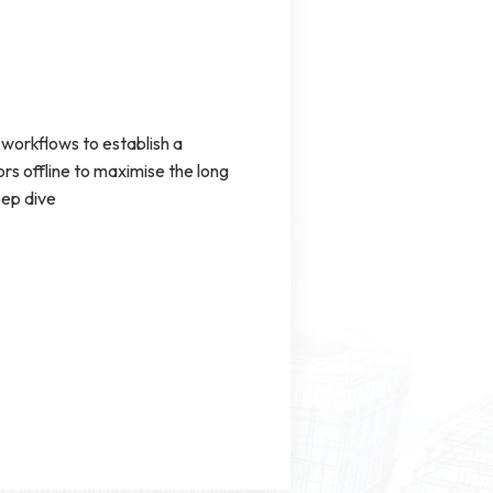
workflows to establish a
s offline to maximise the long
eep dive