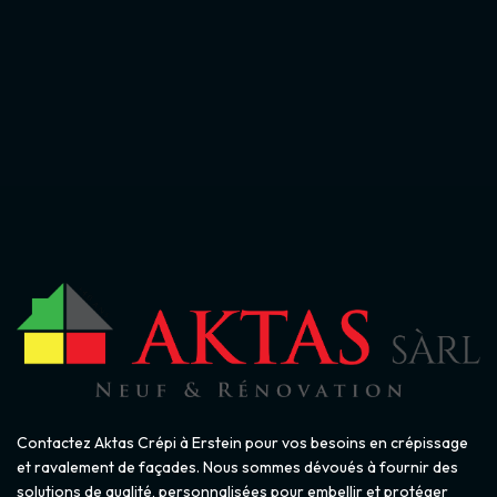
Contactez Aktas Crépi à Erstein pour vos besoins en crépissage
et ravalement de façades. Nous sommes dévoués à fournir des
solutions de qualité, personnalisées pour embellir et protéger