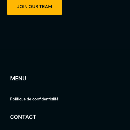
JOIN OUR TEAM
MENU
Politique de confidentialité
CONTACT