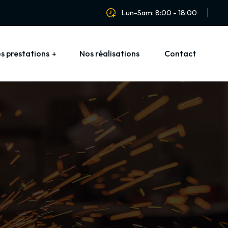
Lun-Sam: 8:00 - 18:00
s prestations
Nos réalisations
Contact