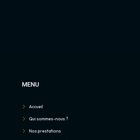
MENU
Accueil
Qui sommes-nous ?
Nos prestations