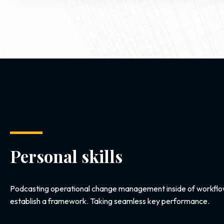
Personal skills
Podcasting operational change management inside of workflo
establish a framework. Taking seamless key performance.