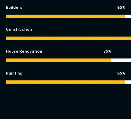
Builders
85%
Construction
House Renovation
75%
Painting
85%