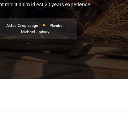
 mollit anim id est 20 years experience.
Aktas Crépissage
Plumber
Michael Lindsey