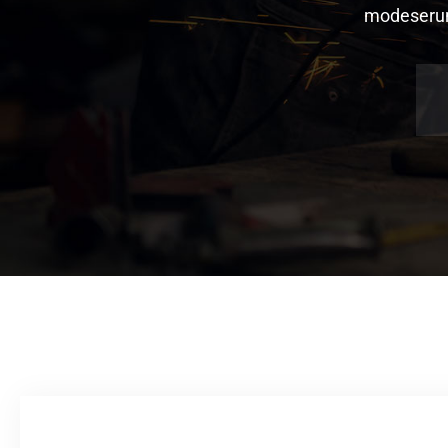
modeserunt