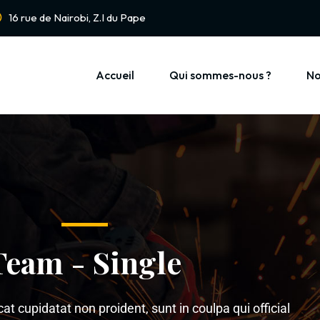
16 rue de Nairobi, Z.I du Pape
Accueil
Qui sommes-nous ?
No
Team - Single
t cupidatat non proident, sunt in coulpa qui official