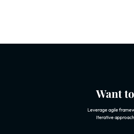
Want to
Leverage agile framewo
Iterative approach