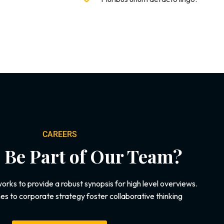
CAREERS
 Be Part of Our Team?
rks to provide a robust synopsis for high level overviews.
es to corporate strategy foster collaborative thinking