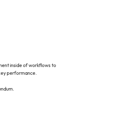
nt inside of workflows to
 key performance.
rundum.