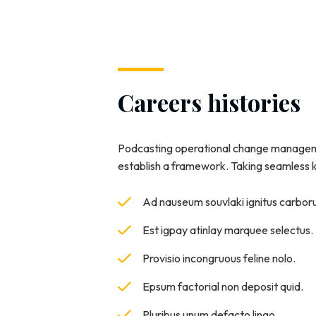
Careers histories
Podcasting operational change manageme
establish a framework. Taking seamless
Ad nauseum souvlaki ignitus carbo
Est igpay atinlay marquee selectus.
Provisio incongruous feline nolo.
Epsum factorial non deposit quid.
Pluribus unum defacto lingo.