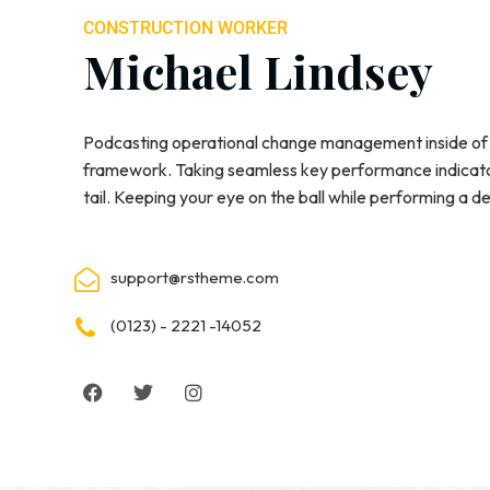
CONSTRUCTION WORKER
Michael Lindsey
Podcasting operational change management inside of 
framework. Taking seamless key performance indicator
tail. Keeping your eye on the ball while performing a d
support@rstheme.com
(0123) - 2221 -14052