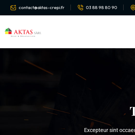
contact@aktas-crepi.fr
03 88 98 80 90
Excepteur sint occaeca