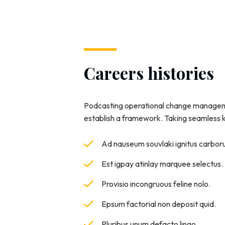
Careers histories
Podcasting operational change manageme
establish a framework. Taking seamless
Ad nauseum souvlaki ignitus carbo
Est igpay atinlay marquee selectus.
Provisio incongruous feline nolo.
Epsum factorial non deposit quid.
Pluribus unum defacto lingo.