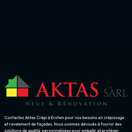
Contactez Aktas Crépi à Erstein pour vos besoins en crépissage
et ravalement de façades. Nous sommes dévoués à fournir des
solutions de qualité, personnalisées pour embellir et protéger