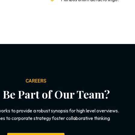
CAREERS
 Be Part of Our Team?
rks to provide a robust synopsis for high level overviews.
es to corporate strategy foster collaborative thinking