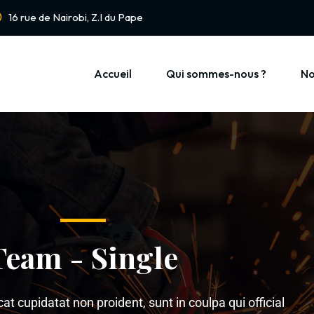
16 rue de Nairobi, Z.I du Pape
Accueil
Qui sommes-nous ?
No
Team - Single
t cupidatat non proident, sunt in coulpa qui official