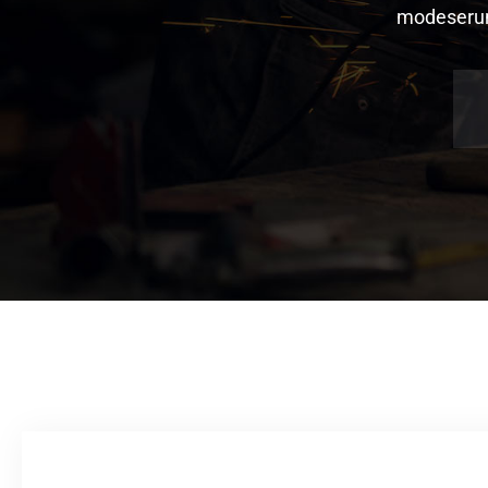
modeserunt