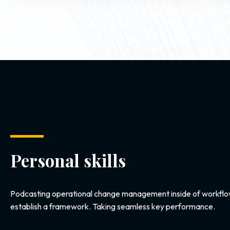
Personal skills
Podcasting operational change management inside of workflo
establish a framework. Taking seamless key performance.