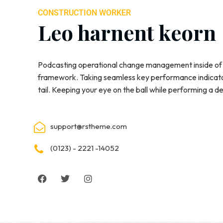
CONSTRUCTION WORKER
Leo harnent keorn
Podcasting operational change management inside of 
framework. Taking seamless key performance indicator
tail. Keeping your eye on the ball while performing a d
support@rstheme.com
(0123) - 2221 -14052