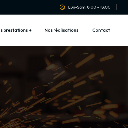
Lun-Sam: 8:00 - 18:00
s prestations
Nos réalisations
Contact