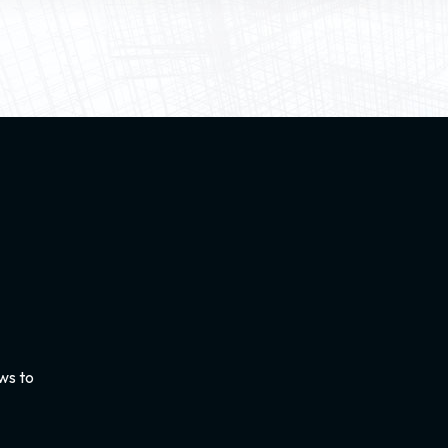
ws to