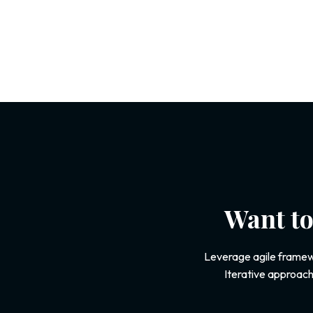
Want to
Leverage agile framewo
Iterative approach