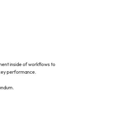
nt inside of workflows to
 key performance.
rundum.