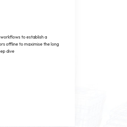
workflows to establish a
s offline to maximise the long
eep dive