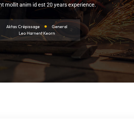
 mollit anim id est 20 years experience.
Aktas Crépissage
General
Leo Harnent Keorn