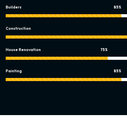
Builders
85%
Construction
House Renovation
75%
Painting
85%