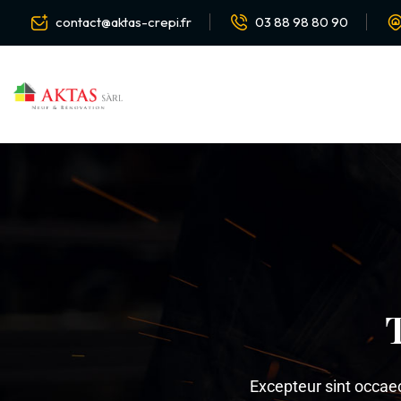
contact@aktas-crepi.fr
03 88 98 80 90
Excepteur sint occaeca