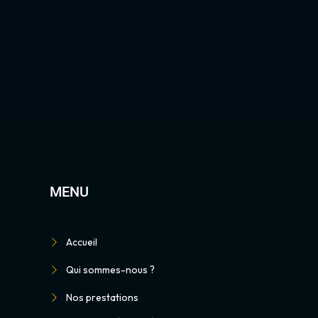
MENU
Accueil
Qui sommes-nous ?
Nos prestations