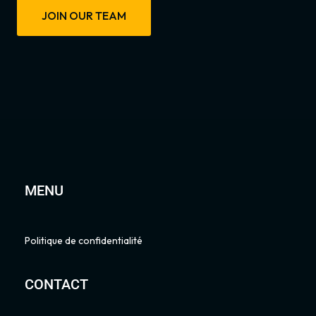
JOIN OUR TEAM
MENU
Politique de confidentialité
CONTACT